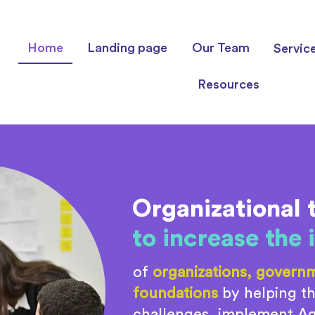
Home
Landing page
Our Team
Servic
Resources
Organizational 
to increase the
of
organizations, governm
foundations
by helping th
challenges, implement Agi