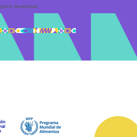
ojects developed.