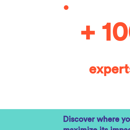
+ 1
expert
Discover where yo