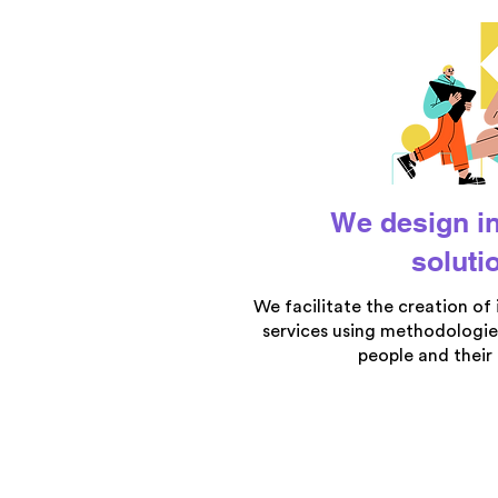
We design i
soluti
We facilitate the creation of
services using methodologie
people and their 