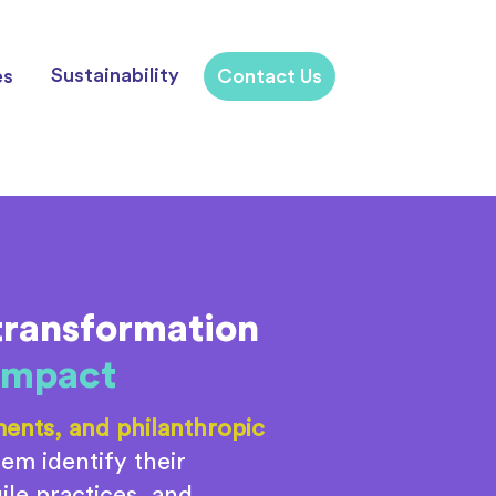
Sustainability
es
Contact Us
transformation
 impact
ents, and philanthropic
em identify their
le practices, and