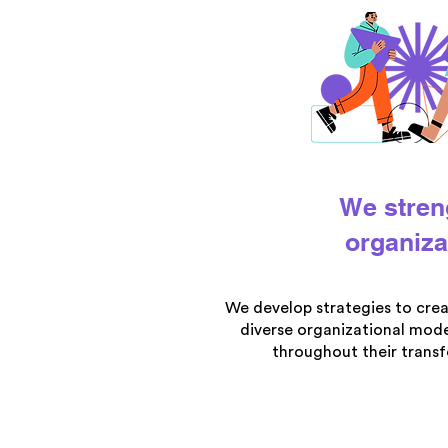
We stren
organiza
We develop strategies to cre
diverse organizational mode
throughout their trans