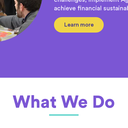
achieve financial sustainab
Learn more
What We Do