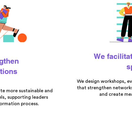
We facilita
gthen
s
tions
We design workshops, ev
that strengthen networks
ate more sustainable and
and create mea
ls, supporting leaders
formation process.