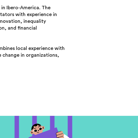
 in Ibero-America. The
itators with experience in
novation, inequality
n, and financial
mbines local experience with
le change in organizations,