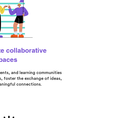
te collaborative
paces
ents, and learning communities
, foster the exchange of ideas,
ningful connections.