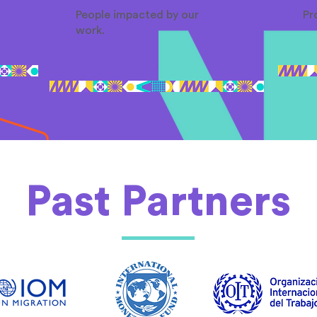
People impacted by our
Pr
work.
Past Partners