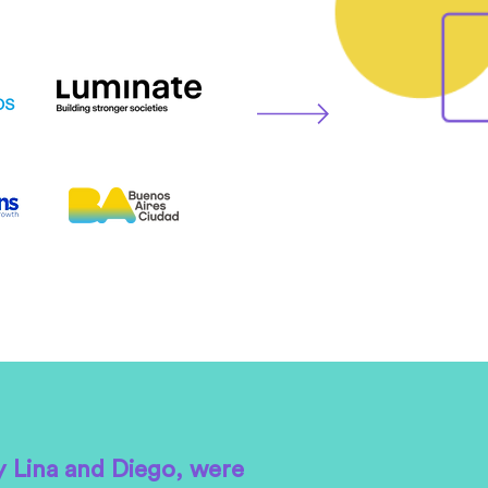
y Lina and Diego, were