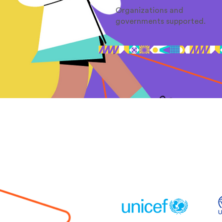
Organizations and
governments supported.