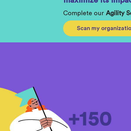
maximize its impac
Complete our
Agility 
Scan my organizati
+150