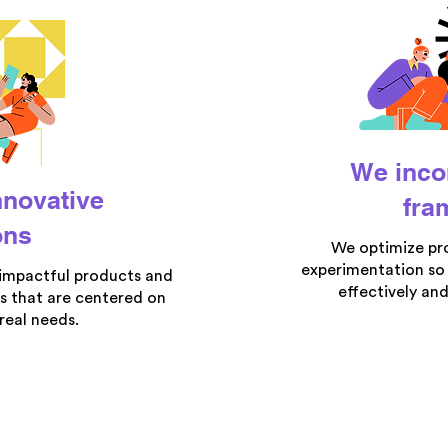
We inco
nnovative
fra
ons
We optimize pr
experimentation so
 impactful products and
effectively and
s that are centered on
real needs.