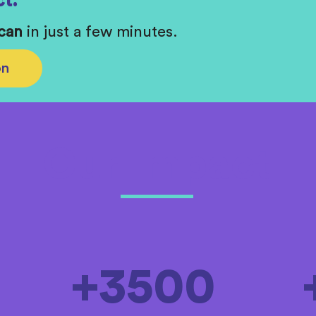
t.
Scan
in just a few minutes.
on
Our Impact
+3500