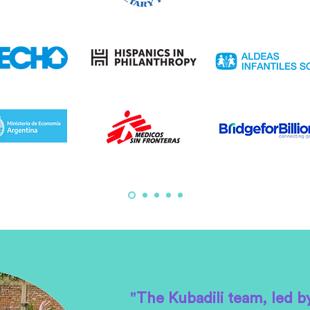
"The Kubadili team, led b