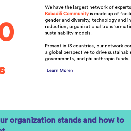
We have the largest network of experts
Kubadili Community
is made up of facil
gender and diversity, technology and in
00
reduction, organizational transformatio
sustainability models.
Present in 13 countries, our network co
a global perspective to drive sustainab
governments, and philanthropic funds.
s
Learn More
ur organization stands and how to