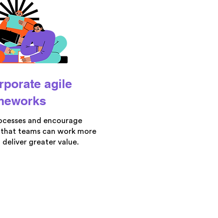
rporate agile
meworks
ocesses and encourage
 that teams can work more
 deliver greater value.