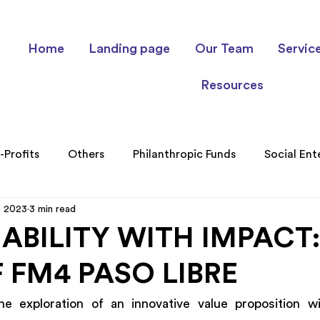
Home
Landing page
Our Team
Servic
Resources
-Profits
Others
Philanthropic Funds
Social Ent
, 2023
3 min read
ABILITY WITH IMPACT:
 FM4 PASO LIBRE
 exploration of an innovative value proposition wi