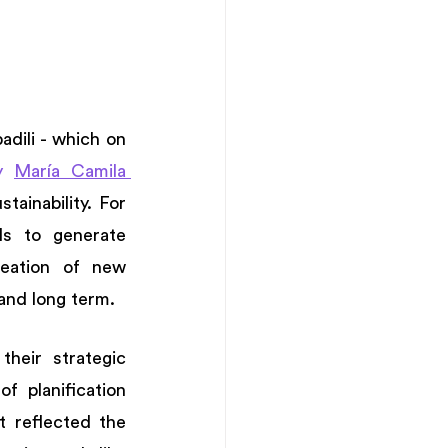
ili - which on 
y 
María Camila 
ainability. For 
s to generate 
eation of new 
and long term. 
heir strategic 
 planification 
 reflected the 