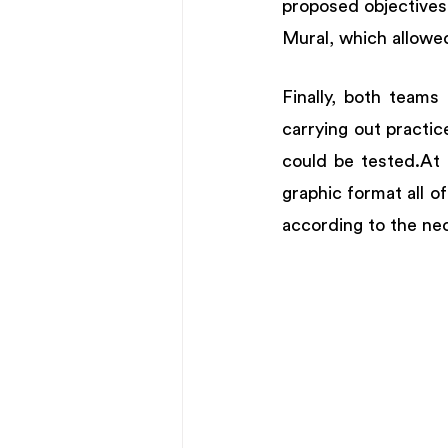
proposed objectives.
Mural, which allowed
Finally, both teams
carrying out practi
could be tested.At t
graphic format all o
according to the nec