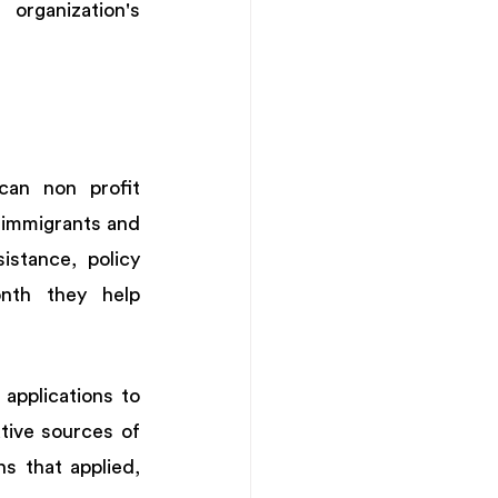
rganization's 
an non profit 
immigrants and 
stance, policy 
th they help 
applications to 
tive sources of 
 that applied, 