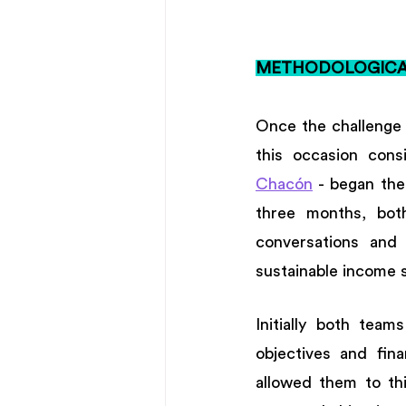
METHODOLOGICAL
Once the challenge 
this occasion cons
Chacón
 - began the
three months, bot
conversations and 
sustainable income s
Initially both team
objectives and fina
allowed them to thi