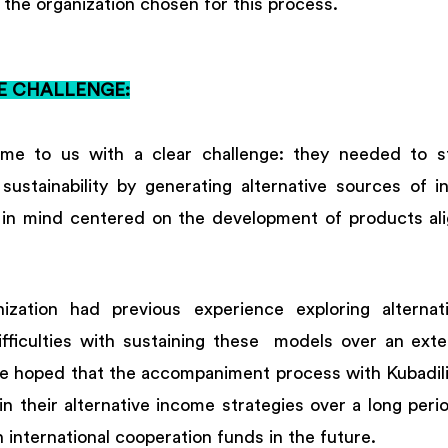
the organization chosen for this process. 
E CHALLENGE:
e to us with a clear challenge: they needed to str
 sustainability by generating alternative sources of i
 in mind centered on the development of products alig
ization had previous experience exploring alternat
fficulties with sustaining these  models over an exte
e hoped that the accompaniment process with Kubadili
tain their alternative income strategies over a long peri
international cooperation funds in the future. 