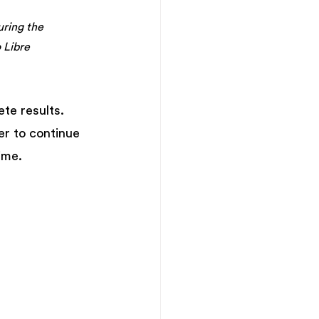
uring the 
 Libre
te results. 
er to continue 
ime.