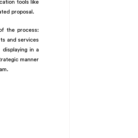
tion tools like 
ated proposal. 
f the process: 
s and services 
displaying in a 
trategic manner 
am. 