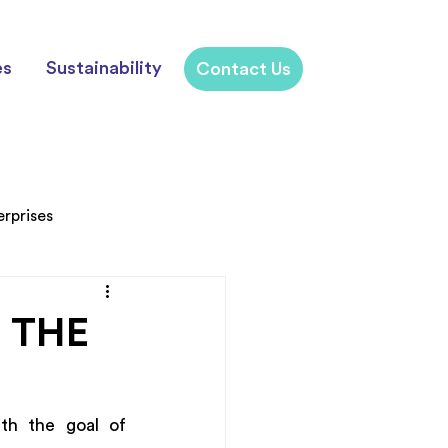
es
Sustainability
Contact Us
erprises
 THE
th the goal of 