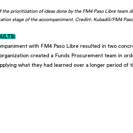
of the prioritization of ideas done by the FM4 Paso Libre team d
ation stage of the accompaniment. Credirt: Kubadili/FM4 Paso
ULTS:
mpaniment with FM4 Paso Libre resulted in two concre
e organization created a Funds Procurement team in ord
plying what they had learned over a longer period of t