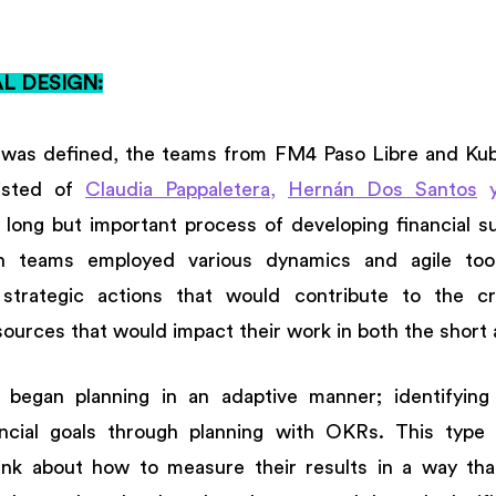
 DESIGN:
was defined, the teams from FM4 Paso Libre and Kubad
isted of 
Claudia Pappaletera
, 
Hernán Dos Santos
 
 long but important process of developing financial sust
h teams employed various dynamics and agile tool
strategic actions that would contribute to the cr
ources that would impact their work in both the short 
s began planning in an adaptive manner; identifying t
ncial goals through planning with OKRs. This type of
nk about how to measure their results in a way that