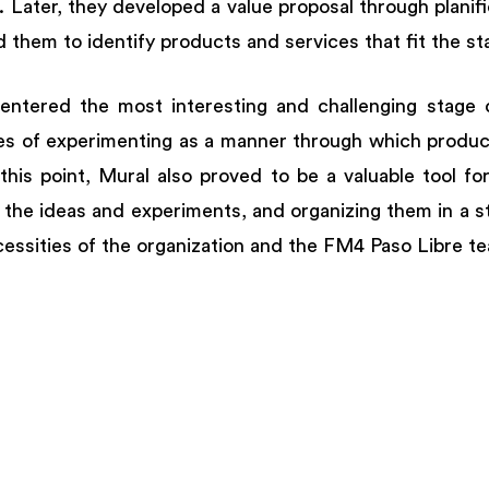
 Later, they developed a value proposal through planifica
 them to identify products and services that fit the st
 entered the most interesting and challenging stage o
ces of experimenting as a manner through which product
his point, Mural also proved to be a valuable tool for 
f the ideas and experiments, and organizing them in a s
essities of the organization and the FM4 Paso Libre te