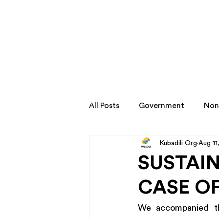
All Posts
Government
Non
Kubadili Org
Aug 11
Transformation Stories
SUSTAIN
CASE OF
We accompanied the