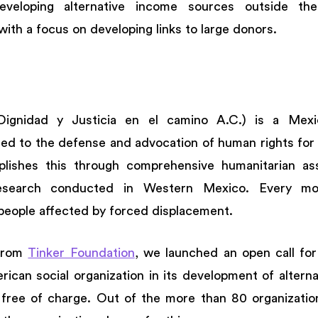
eveloping alternative income sources outside the o
 with a focus on developing links to large donors. 
Dignidad y Justicia en el camino A.C.) is a Mexic
ted to the defense and advocation of human rights for 
lishes this through comprehensive humanitarian assi
esearch conducted in Western Mexico. Every mon
people affected by forced displacement. 
from 
Tinker Foundation
, we launched an open call for 
ican social organization in its development of alterna
free of charge. Out of the more than 80 organizations