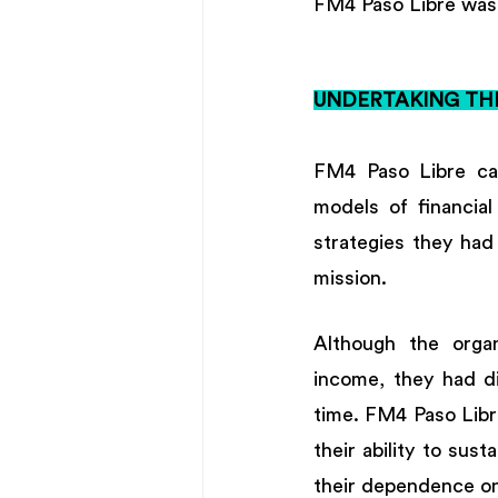
FM4 Paso Libre was 
UNDERTAKING TH
FM4 Paso Libre cam
models of financial
strategies they had
mission. 
Although the organ
income, they had di
time. FM4 Paso Libr
their ability to sus
their dependence on 