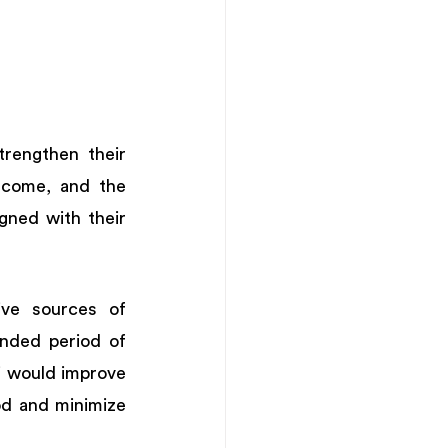
engthen their 
ncome, and the 
ned with their 
ive sources of 
nded period of 
 would improve 
od and minimize 