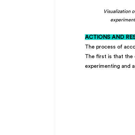
Visualization 
experiment
ACTIONS AND RES
The process of acco
The first is that th
experimenting and ap