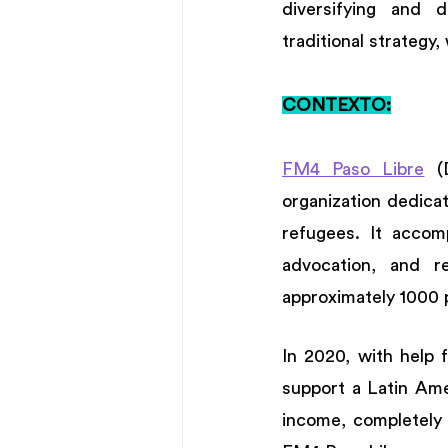
diversifying and d
traditional strategy,
CONTEXTO:
FM4 Paso Libre
 (
organization dedica
refugees. It accomp
advocation, and r
approximately 1000 
In 2020, with help 
support a Latin Amer
income, completely 