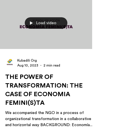
Load video
Kubadili Org
Aug 10, 2023
2 min read
THE POWER OF
TRANSFORMATION: THE
CASE OF ECONOMIA
FEMINI(S)TA
We accompanied the NGO in a process of