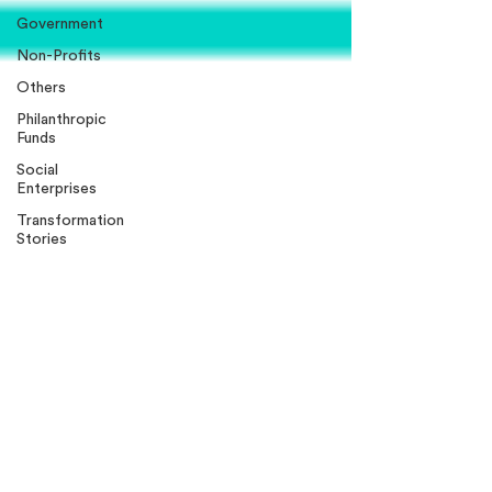
Government
Non-Profits
Others
Philanthropic
Funds
Social
Enterprises
Transformation
Stories