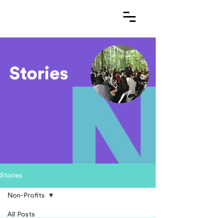
Stories
Stories
Non-Profits
All Posts