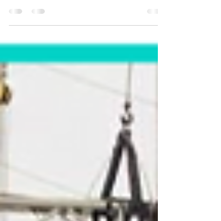
organizational transformation in a collaborative
and horizontal way BACKGROUND: Economía...