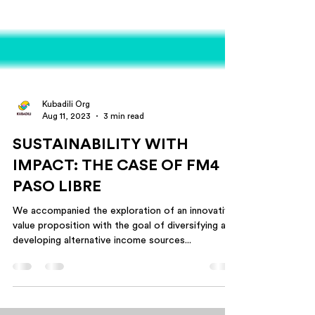
Kubadili Org
Aug 11, 2023
3 min read
SUSTAINABILITY WITH
IMPACT: THE CASE OF FM4
PASO LIBRE
We accompanied the exploration of an innovative
value proposition with the goal of diversifying and
developing alternative income sources...