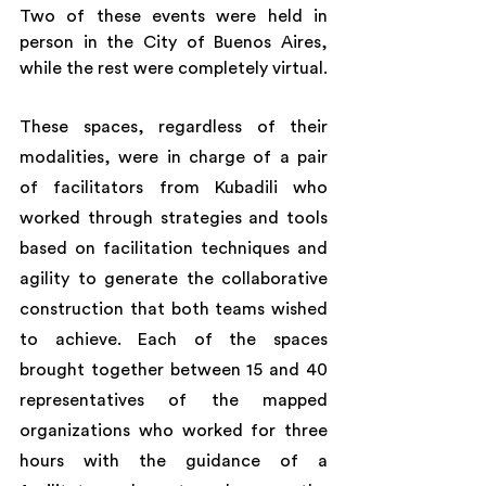
Two of these events were held in 
person in the City of Buenos Aires, 
while the rest were completely virtual.
These spaces, regardless of their 
modalities, were in charge of a pair 
of facilitators from Kubadili who 
worked through strategies and tools 
based on facilitation techniques and 
agility to generate the collaborative 
construction that both teams wished 
to achieve. Each of the spaces 
brought together between 15 and 40 
representatives of the mapped 
organizations who worked for three 
hours with the guidance of a 