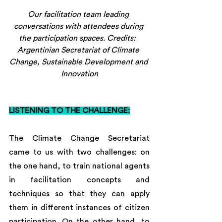
Our facilitation team leading 
conversations with attendees during 
the participation spaces. Credits:  
Argentinian Secretariat of Climate 
Change, Sustainable Development and 
Innovation
LISTENING TO THE CHALLENGE:
The Climate Change Secretariat 
came to us with two challenges: on 
the one hand, to train national agents 
in facilitation concepts and 
techniques so that they can apply 
them in different instances of citizen 
participation. On the other hand, to 