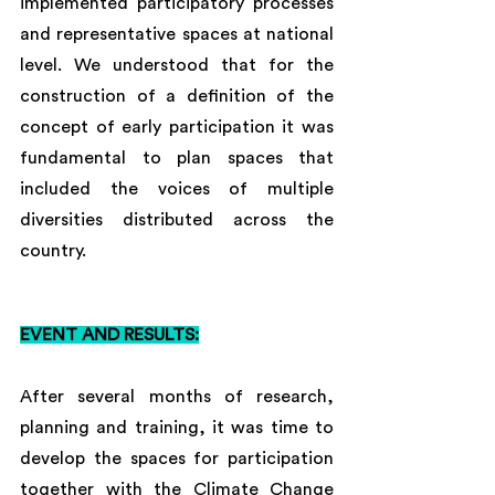
implemented participatory processes 
and representative spaces at national 
level. We understood that for the 
construction of a definition of the 
concept of early participation it was 
fundamental to plan spaces that 
included the voices of multiple 
diversities distributed across the 
country.
EVENT AND RESULTS:
After several months of research, 
planning and training, it was time to 
develop the spaces for participation 
together with the Climate Change 