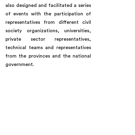
also designed and facilitated a series 
of events with the participation of 
representatives from different civil 
society organizations, universities, 
private sector representatives, 
technical teams and representatives 
from the provinces and the national 
government.