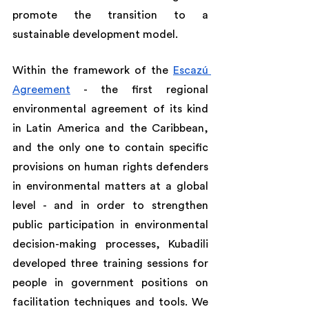
promote the transition to a 
sustainable development model.
Within the framework of the 
Escazú 
Agreement
 - the first regional 
environmental agreement of its kind 
in Latin America and the Caribbean, 
and the only one to contain specific 
provisions on human rights defenders 
in environmental matters at a global 
level - and in order to strengthen 
public participation in environmental 
decision-making processes, Kubadili 
developed three training sessions for 
people in government positions on 
facilitation techniques and tools. We 