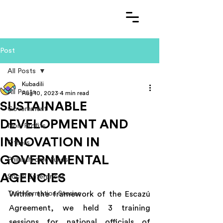
Post
All Posts
Kubadili
All Posts
Aug 10, 2023
4 min read
SUSTAINABLE
Government
DEVELOPMENT AND
Non-Profits
INNOVATION IN
Others
GOVERNMENTAL
Philanthropic Funds
AGENCIES
Social Enterprises
Transformation Stories
Within the framework of the Escazú 
Agreement, we held 3 training 
sessions for national officials of 