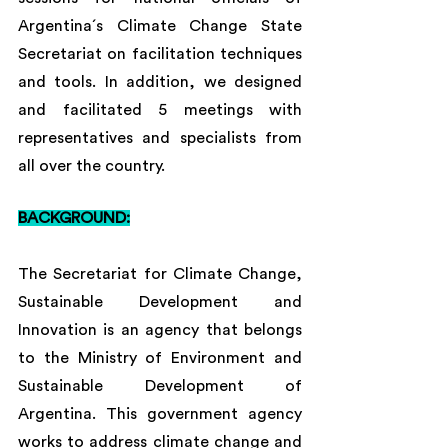
Argentina´s Climate Change State 
Secretariat on facilitation techniques 
and tools. In addition, we designed 
and facilitated 5 meetings with 
representatives and specialists from 
all over the country.
BACKGROUND:
The Secretariat for Climate Change, 
Sustainable Development and 
Innovation is an agency that belongs 
to the Ministry of Environment and 
Sustainable Development of 
Argentina. This government agency 
works to address climate change and 