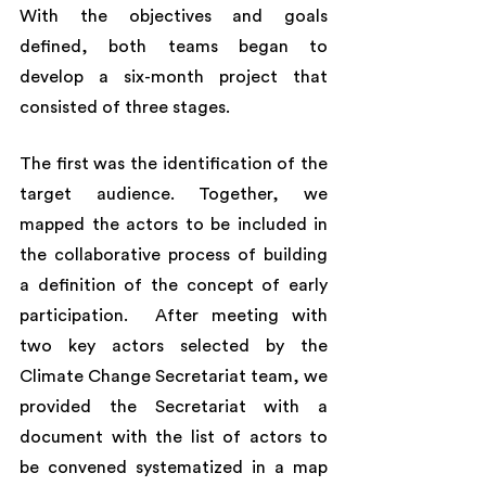
With the objectives and goals 
defined, both teams began to 
develop a six-month project that 
consisted of three stages. 
The first was the identification of the 
target audience. Together, we 
mapped the actors to be included in 
the collaborative process of building 
a definition of the concept of early 
participation.  After meeting with 
two key actors selected by the 
Climate Change Secretariat team, we 
provided the Secretariat with a 
document with the list of actors to 
be convened systematized in a map 