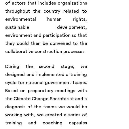
of actors that includes organizations 
throughout the country related to 
environmental human rights, 
sustainable development, 
environment and participation so that 
they could then be convened to the 
collaborative construction processes. 
During the second stage, we 
designed and implemented a training 
cycle for national government teams. 
Based on preparatory meetings with 
the Climate Change Secretariat and a 
diagnosis of the teams we would be 
working with, we created a series of 
training and coaching capsules 