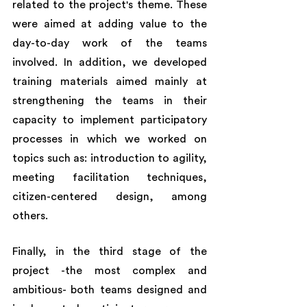
related to the project's theme. These 
were aimed at adding value to the 
day-to-day work of the teams 
involved. In addition, we developed 
training materials aimed mainly at 
strengthening the teams in their 
capacity to implement participatory 
processes in which we worked on 
topics such as: introduction to agility, 
meeting facilitation techniques, 
citizen-centered design, among 
others. 
Finally, in the third stage of the 
project -the most complex and 
ambitious- both teams designed and 