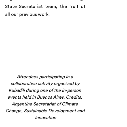
State Secretariat team; the fruit of 
all our previous work.
Attendees participating in a 
collaborative activity organized by 
Kubadili during one of the in-person 
events held in Buenos Aires. Credits: 
Argentine Secretariat of Climate 
Change, Sustainable Development and 
Innovation