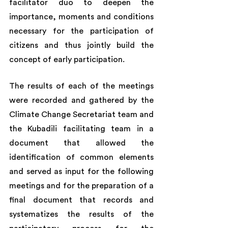
facilitator duo to deepen the 
importance, moments and conditions 
necessary for the participation of 
citizens and thus jointly build the 
concept of early participation.
The results of each of the meetings 
were recorded and gathered by the 
Climate Change Secretariat team and 
the Kubadili facilitating team in a 
document that allowed the 
identification of common elements 
and served as input for the following 
meetings and for the preparation of a 
final document that records and 
systematizes the results of the 