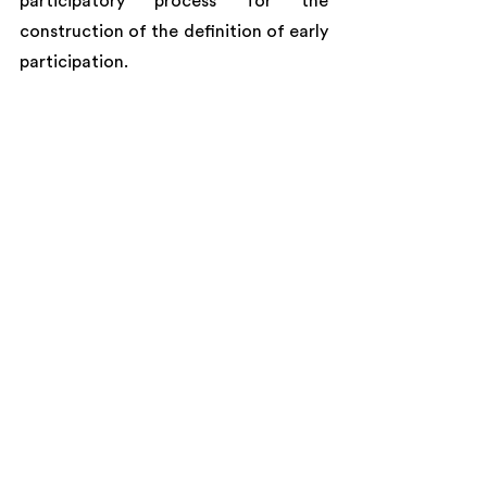
participatory process for the 
construction of the definition of early 
participation.
Kubadili facilitation team sharing and 
analysing the results of an activity with 
attendees. Credits: Argentine 
Secretariat of Climate Change, 
Sustainable Development and 
Innovation