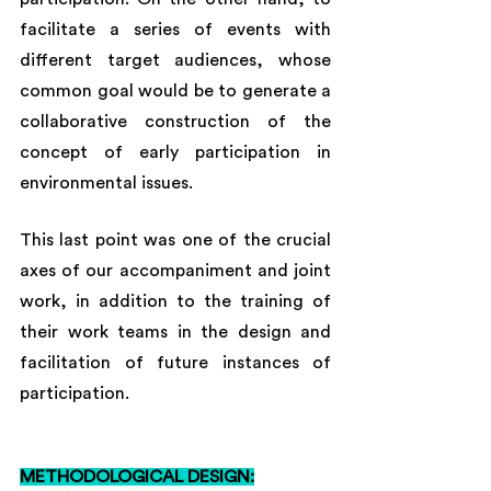
facilitate a series of events with 
different target audiences, whose 
common goal would be to generate a 
collaborative construction of the 
concept of early participation in 
environmental issues. 
This last point was one of the crucial 
axes of our accompaniment and joint 
work, in addition to the training of 
their work teams in the design and 
facilitation of future instances of 
participation.
METHODOLOGICAL DESIGN: