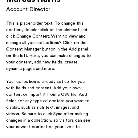
Account Director
This is placeholder text. To change this 
content, double-click on the element and 
click Change Content. Want to view and 
manage all your collections? Click on the 
Content Manager button in the Add panel 
on the left. Here, you can make changes to 
your content, add new fields, create 
dynamic pages and more.
Your collection is already set up for you 
with fields and content. Add your own 
content or import it from a CSV file. Add 
fields for any type of content you want to 
display, such as rich text, images, and 
videos. Be sure to click Sync after making 
changes in a collection, so visitors can see 
your newest content on your live site. 