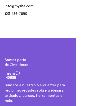
info@mysite.com
123-456-7890
Somos parte
de Civic House:
Sumate a nuestro Newsletter para
recibir novedades sobre webinars,
artículos, cursos, herramientas y
más.