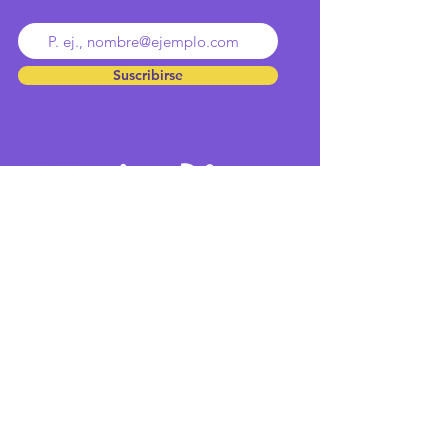
Ingresa tu dirección de email
Suscribirse
Inicio
Equipo
Cultura
Contacto
Servicios