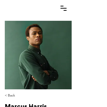
< Back
Marcus Harris