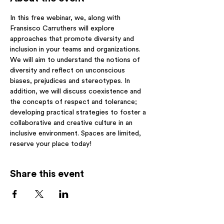
In this free webinar, we, along with 
Fransisco Carruthers will explore 
approaches that promote diversity and 
inclusion in your teams and organizations. 
We will aim to understand the notions of 
diversity and reflect on unconscious 
biases, prejudices and stereotypes. In 
addition, we will discuss coexistence and 
the concepts of respect and tolerance; 
developing practical strategies to foster a 
collaborative and creative culture in an 
inclusive environment. Spaces are limited, 
reserve your place today! 
Share this event