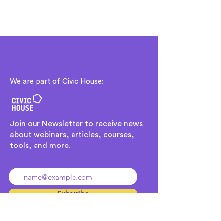
We are part of Civic House:
Join our Newsletter to receive news
about webinars, articles, courses,
tools, and more.
Ingresa tu dirección de email
Subscribe