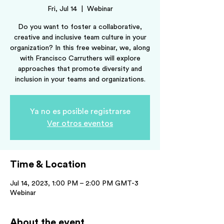
Fri, Jul 14
  |  
Webinar
Do you want to foster a collaborative,
creative and inclusive team culture in your
organization? In this free webinar, we, along
with Francisco Carruthers will explore
approaches that promote diversity and
inclusion in your teams and organizations.
Ya no es posible registrarse
Ver otros eventos
Time & Location
Jul 14, 2023, 1:00 PM – 2:00 PM GMT-3
Webinar
About the event