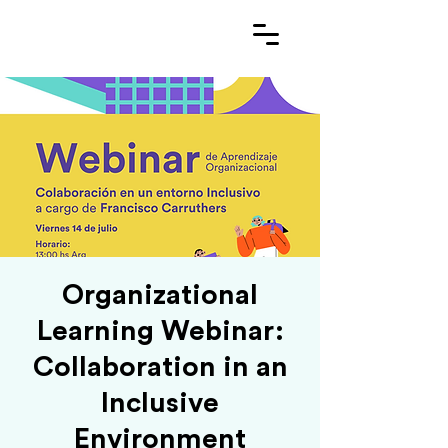
Organizational
Learning Webinar:
Collaboration in an
Inclusive
Environment