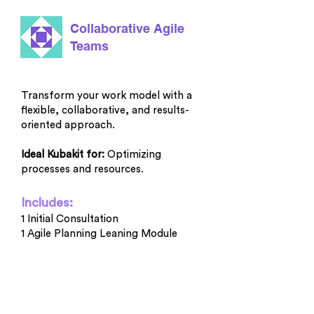
Collaborative Agile
Teams
Transform your work model with a
flexible, collaborative, and results-
oriented approach.
Ideal Kubakit for:
Optimizing
processes and resources.
Includes:
1 Initial Consultation
1 Agile Planning Leaning Module
1 Module on Planning and
Retrospectives
1 Guided Retrospective
1 Guided Planning Session
1 Guided Review