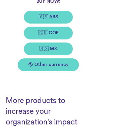
BUY NOW:
🇦🇷 ARS
🇨🇴 COP
🇲🇽 MX
🌎 Other currency
More products to
increase your
organization's impact