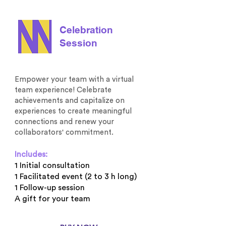
Celebration
Session
Empower your team with a virtual
team experience! Celebrate
achievements and capitalize on
experiences to create meaningful
connections and renew your
collaborators' commitment.
Includes:
1 Initial consultation
1 Facilitated event (2 to 3 h long)
1 Follow-up session
A gift for your team