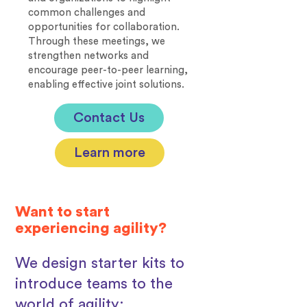
common challenges and
opportunities for collaboration.
Through these meetings, we
strengthen networks and
encourage peer-to-peer learning,
enabling effective joint solutions.
Contact Us
Learn more
Want to start
experiencing agility?
We design starter kits to
introduce teams to the
world of agility: