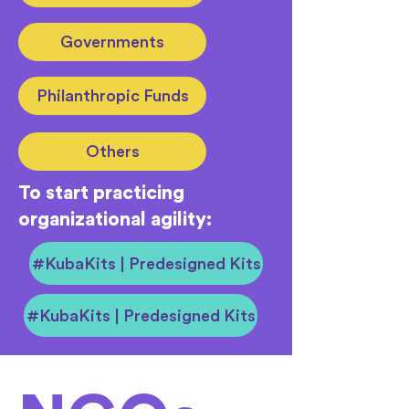
Governments
Philanthropic Funds
Others
To start practicing
organizational agility:
#KubaKits | Predesigned Kits
#KubaKits | Predesigned Kits