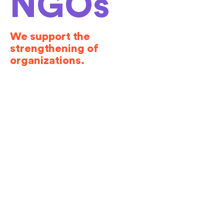
NGOs
We support the
strengthening of
organizations.