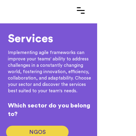
Services
Implementing agile frameworks can
improve your teams' ability to address
challenges in a constantly changing
world, fostering innovation, efficiency,
collaboration, and adaptability. Choose
your sector and discover the services
best suited to your team's needs.
Which sector do you belong
to?
NGOS