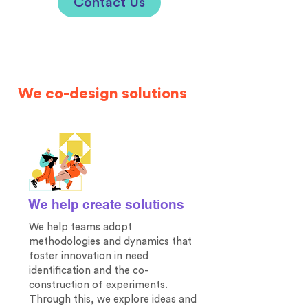
Contact Us
We co-design solutions
We help create solutions
We help teams adopt
methodologies and dynamics that
foster innovation in need
identification and the co-
construction of experiments.
Through this, we explore ideas and