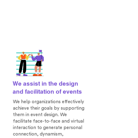
We assist in the design
and facilitation of events
We help organizations effectively
achieve their goals by supporting
them
in event design. We
facilitate face-to-face and virtual
interaction to generate personal
connection, dynamism,