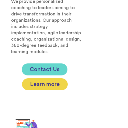
We provide personalized
coaching to leaders aiming to
drive transformation in their
organizations. Our approach
includes strategy
implementation, agile leadership
coaching, organizational design,
360-degree feedback, and
learning modules.
Contact Us
Learn more