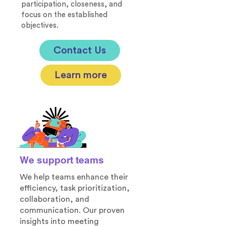
participation, closeness, and
focus on the established
objectives.
Contact Us
Learn more
We support teams
We help teams enhance their
efficiency, task prioritization,
collaboration, and
communication. Our proven
insights into meeting