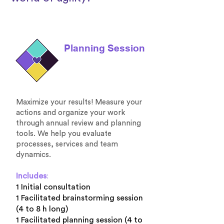
Planning Session
Maximize your results! Measure your
actions and organize your work
through annual review and planning
tools. We help you evaluate
processes, services and team
dynamics.
Includes
:
1 Initial consultation
1 Facilitated brainstorming session
(4 to 8 h long)
1 Facilitated planning session (4 to