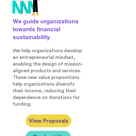
We guide organizations
towards financial
sustainability
We help organizations develop
an entrepreneurial mindset,
enabling the design of mission-
aligned products and services.
These new value propositions
help organizations diversify
their income, reducing their
dependence on donations for
funding.
View Proposals