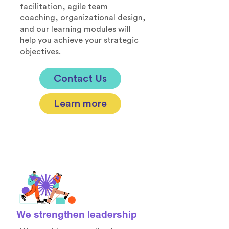
facilitation, agile team
coaching, organizational design,
and our learning modules will
help you achieve your strategic
objectives.​
Contact Us
Learn more
We strengthen leadership