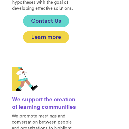
hypotheses with the goal of
developing effective solutions.
Contact Us
Learn more
We support the creation
of learning communities
We promote meetings and
conversation between people
and organizations to highlight