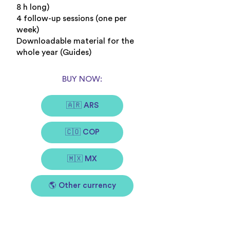
8 h long)
4 follow-up sessions (one per
week)
Downloadable material for the
whole year (Guides)
BUY NOW:
🇦🇷 ARS
🇨🇴 COP
🇲🇽 MX
🌎 Other currency