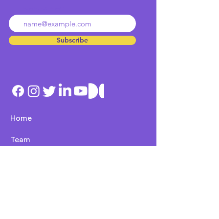
Ingresa tu dirección de email
Subscribe
Home
Team
Culture
Contact
Services