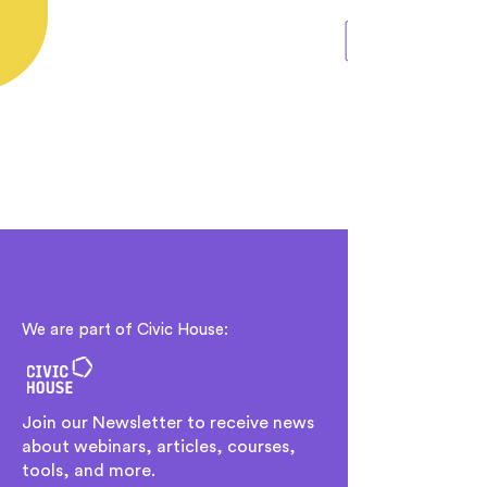
We are part of Civic House:
Join our Newsletter to receive news
about webinars, articles, courses,
tools, and more.