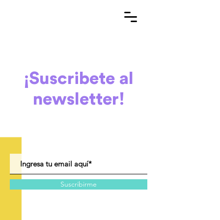
¡Suscribete al
newsletter!
Suscribirme