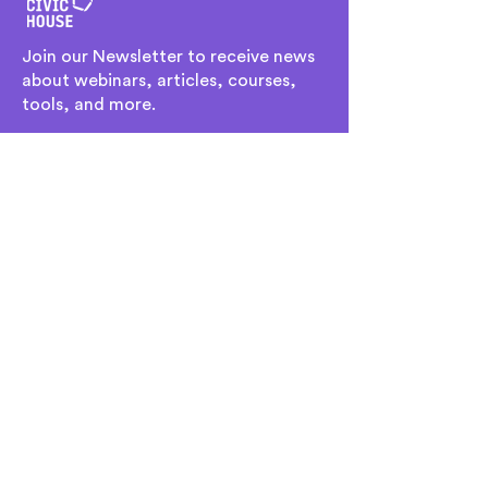
Join our Newsletter to receive news
about webinars, articles, courses,
tools, and more.
Ingresa tu dirección de email
Subscribe
Home
Team
Culture