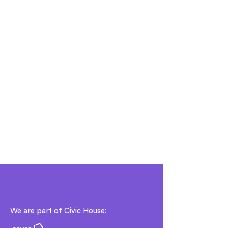
We are part of Civic House: