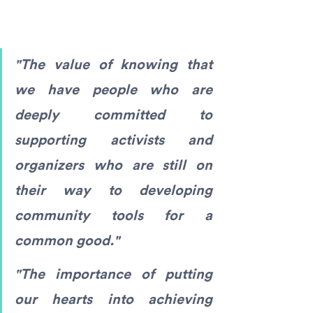
"The value of knowing that 
we have people who are 
deeply committed to 
supporting activists and 
organizers who are still on 
their way to developing 
community tools for a 
common good."
"The importance of putting 
our hearts into achieving 