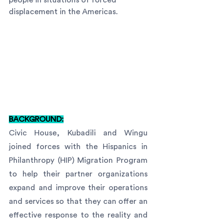
people in situations of forced 
displacement in the Americas.
BACKGROUND:
Civic House, Kubadili and Wingu 
joined forces with the Hispanics in 
Philanthropy (HIP) Migration Program 
to help their partner organizations 
expand and improve their operations 
and services so that they can offer an 
effective response to the reality and 