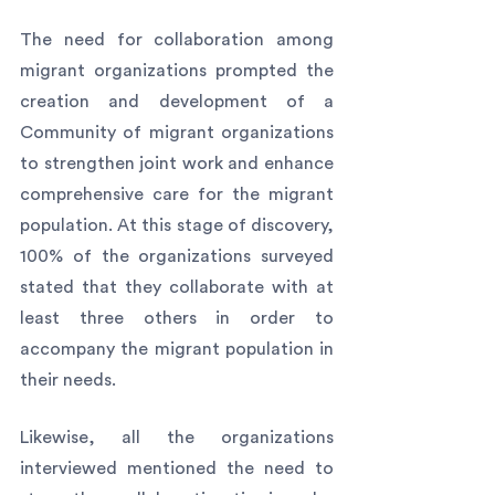
The need for collaboration among 
migrant organizations prompted the 
creation and development of a 
Community of migrant organizations 
to strengthen joint work and enhance 
comprehensive care for the migrant 
population. At this stage of discovery, 
100% of the organizations surveyed 
stated that they collaborate with at 
least three others in order to 
accompany the migrant population in 
their needs.
Likewise, all the organizations 
interviewed mentioned the need to 