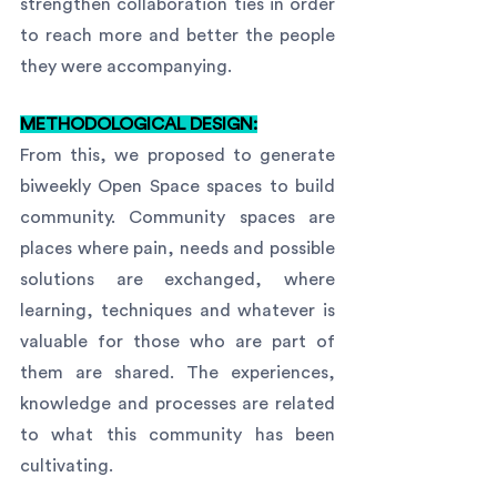
strengthen collaboration ties in order 
to reach more and better the people 
they were accompanying.
METHODOLOGICAL DESIGN:
From this, we proposed to generate 
biweekly Open Space spaces to build 
community. Community spaces are 
places where pain, needs and possible 
solutions are exchanged, where 
learning, techniques and whatever is 
valuable for those who are part of 
them are shared. The experiences, 
knowledge and processes are related 
to what this community has been 
cultivating.