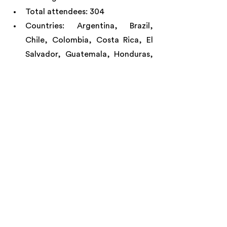
Total attendees: 304
Countries: Argentina, Brazil, 
Chile, Colombia, Costa Rica, El 
Salvador, Guatemala, Honduras, 
Mexico, Spain, Switzerland, 
United Kingdom, United States 
and Venezuela.
LEARN MORE: 
https://www.proyectom.hipfunds.org