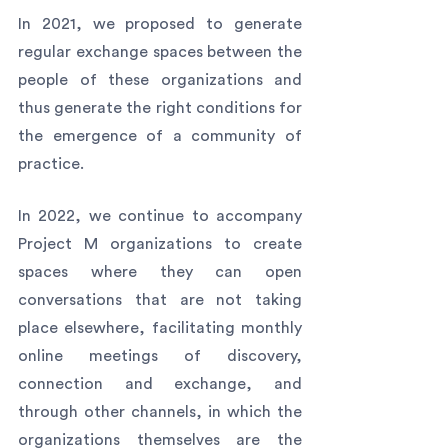
In 2021, we proposed to generate 
regular exchange spaces between the 
people of these organizations and 
thus generate the right conditions for 
the emergence of a community of 
practice. 
In 2022, we continue to accompany 
Project M organizations to create 
spaces where they can open 
conversations that are not taking 
place elsewhere, facilitating monthly 
online meetings of discovery, 
connection and exchange, and 
through other channels, in which the 
organizations themselves are the 