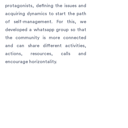
protagonists, defining the issues and 
acquiring dynamics to start the path 
of self-management. For this, we 
developed a whatsapp group so that 
the community is more connected 
and can share different activities, 
actions, resources, calls and 
encourage horizontality.