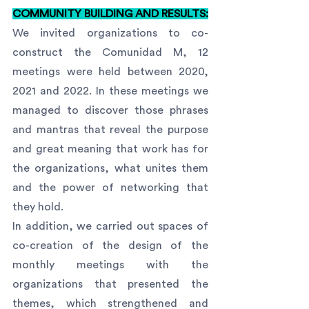
COMMUNITY BUILDING AND RESULTS:
We invited organizations to co-
construct the Comunidad M, 12 
meetings were held between 2020, 
2021 and 2022. In these meetings we 
managed to discover those phrases 
and mantras that reveal the purpose 
and great meaning that work has for 
the organizations, what unites them 
and the power of networking that 
they hold.
In addition, we carried out spaces of 
co-creation of the design of the 
monthly meetings with the 
organizations that presented the 
themes, which strengthened and 