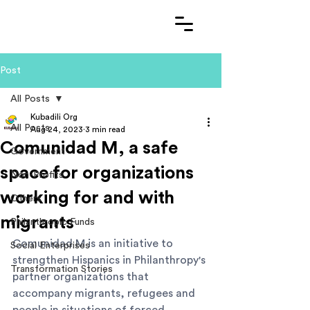
Post
All Posts
Kubadili Org
All Posts
Aug 24, 2023
3 min read
Comunidad M, a safe
Government
space for organizations
Non-Profits
working for and with
Others
migrants
Philanthropic Funds
Comunidad M is an initiative to 
Social Enterprises
strengthen Hispanics in Philanthropy's 
Transformation Stories
partner organizations that 
accompany migrants, refugees and 