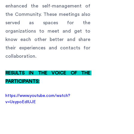
enhanced the self-management of 
the Community. These meetings also 
served as spaces for the 
organizations to meet and get to 
know each other better and share 
their experiences and contacts for 
collaboration.
RESULTS IN THE VOICE OF THE 
PARTICIPANTS:
https://www.youtube.com/watch?
v=UsypoEdIUJE