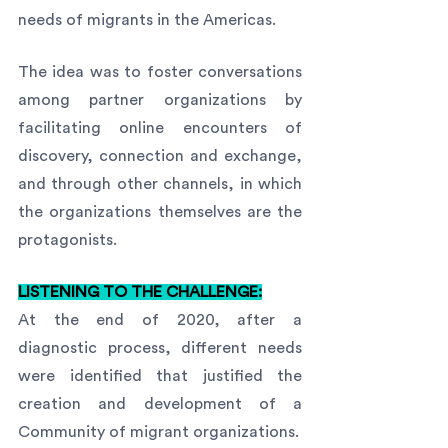
needs of migrants in the Americas.
The idea was to foster conversations 
among partner organizations by 
facilitating online encounters of 
discovery, connection and exchange, 
and through other channels, in which 
the organizations themselves are the 
protagonists. 
LISTENING TO THE CHALLENGE:
At the end of 2020, after a 
diagnostic process, different needs 
were identified that justified the 
creation and development of a 
Community of migrant organizations.