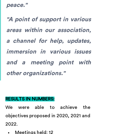
peace."
"A point of support in various 
areas within our association, 
a channel for help, updates, 
immersion in various issues 
and a meeting point with 
other organizations."
RESULTS IN NUMBERS:
We were able to achieve the 
objectives proposed in 2020, 2021 and 
2022.
Meetings held: 12