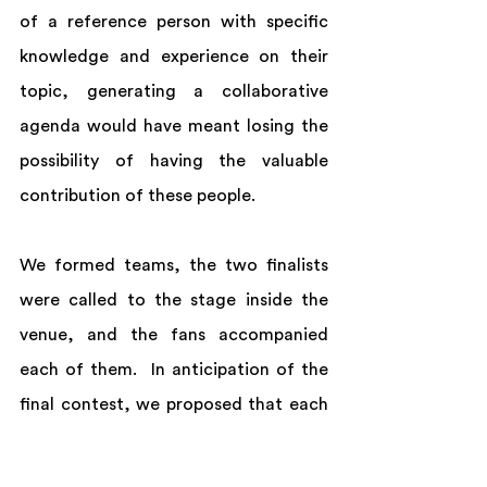
of a reference person with specific 
knowledge and experience on their 
topic, generating a collaborative 
agenda would have meant losing the 
possibility of having the valuable 
contribution of these people. 
We formed teams, the two finalists 
were called to the stage inside the 
venue, and the fans accompanied 
each of them.  In anticipation of the 
final contest, we proposed that each 
finalist tell what his or her purpose 
was for B-Day and that, instead of 