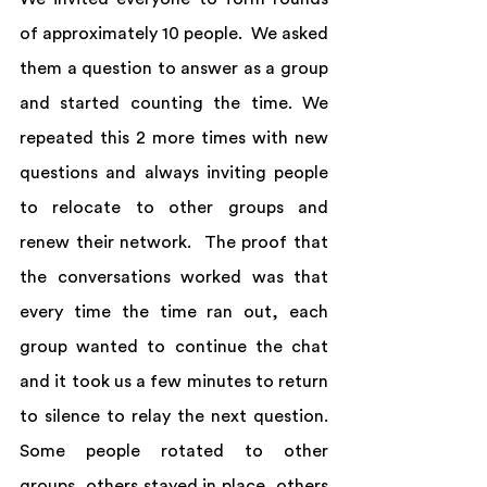
of approximately 10 people.  We asked 
them a question to answer as a group 
and started counting the time. We 
repeated this 2 more times with new 
questions and always inviting people 
to relocate to other groups and 
renew their network.  The proof that 
the conversations worked was that 
every time the time ran out, each 
group wanted to continue the chat 
and it took us a few minutes to return 
to silence to relay the next question. 
Some people rotated to other 
groups, others stayed in place, others 