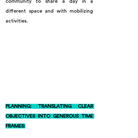
community to share a day in a 
different space and with mobilizing 
activities. 
PLANNING: TRANSLATING CLEAR 
OBJECTIVES INTO GENEROUS TIME 
FRAMES: