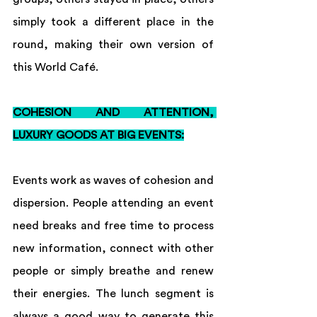
simply took a different place in the 
round, making their own version of 
this World Café.
COHESION AND ATTENTION, 
LUXURY GOODS AT BIG EVENTS:
Events work as waves of cohesion and 
dispersion. People attending an event 
need breaks and free time to process 
new information, connect with other 
people or simply breathe and renew 
their energies. The lunch segment is 
always a good way to generate this 