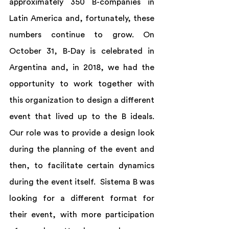
approximately 350 B-companies in 
Latin America and, fortunately, these 
numbers continue to grow. On 
October 31, B-Day is celebrated in 
Argentina and, in 2018, we had the 
opportunity to work together with 
this organization to design a different 
event that lived up to the B ideals. 
Our role was to provide a design look 
during the planning of the event and 
then, to facilitate certain dynamics 
during the event itself.  Sistema B was 
looking for a different format for 
their event, with more participation 