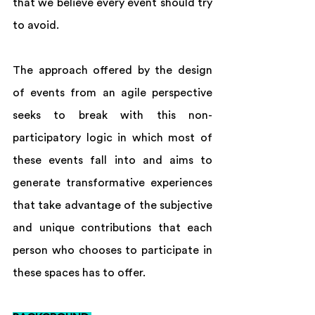
that we believe every event should try 
to avoid.  
The approach offered by the design 
of events from an agile perspective 
seeks to break with this non-
participatory logic in which most of 
these events fall into and aims to 
generate transformative experiences 
that take advantage of the subjective 
and unique contributions that each 
person who chooses to participate in 
these spaces has to offer.