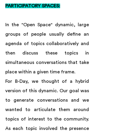
PARTICIPATORY SPACES:
In the "Open Space" dynamic, large 
groups of people usually define an 
agenda of topics collaboratively and 
then discuss these topics in 
simultaneous conversations that take 
place within a given time frame. 
For B-Day, we thought of a hybrid 
version of this dynamic. Our goal was 
to generate conversations and we 
wanted to articulate them around 
topics of interest to the community. 
As each topic involved the presence 