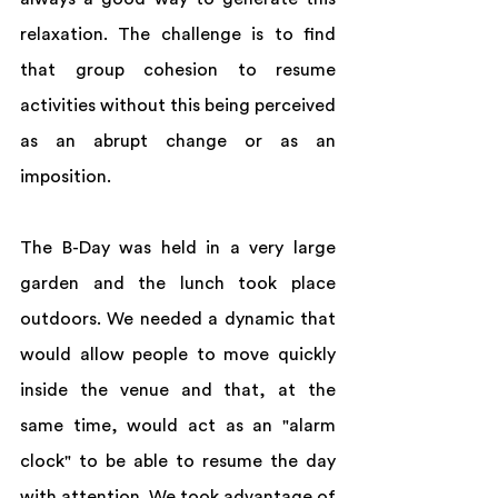
relaxation. The challenge is to find 
that group cohesion to resume 
activities without this being perceived 
as an abrupt change or as an 
imposition.  
The B-Day was held in a very large 
garden and the lunch took place 
outdoors. We needed a dynamic that 
would allow people to move quickly 
inside the venue and that, at the 
same time, would act as an "alarm 
clock" to be able to resume the day 
with attention. We took advantage of 