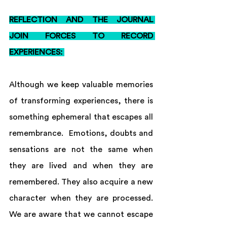
REFLECTION AND THE JOURNAL 
JOIN FORCES TO RECORD 
EXPERIENCES: 
Although we keep valuable memories 
of transforming experiences, there is 
something ephemeral that escapes all 
remembrance.  Emotions, doubts and 
sensations are not the same when 
they are lived and when they are 
remembered. They also acquire a new 
character when they are processed. 
We are aware that we cannot escape 