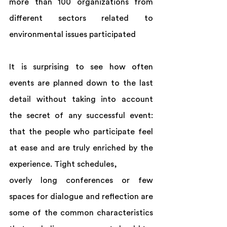
more than 100 organizations from 
different sectors related to 
environmental issues participated
It is surprising to see how often 
events are planned down to the last 
detail without taking into account 
the secret of any successful event: 
that the people who participate feel 
at ease and are truly enriched by the 
experience. Tight schedules,  
overly long conferences or few 
spaces for dialogue and reflection are 
some of the common characteristics 