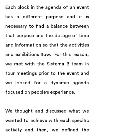
Each block in the agenda of an event 
has a different purpose and it is 
necessary to find a balance between 
that purpose and the dosage of time 
and information so that the activities 
and exhibitions flow.  For this reason, 
we met with the Sistema B team in 
four meetings prior to the event and 
we looked for a dynamic agenda 
focused on people's experience.  
We thought and discussed what we 
wanted to achieve with each specific 
activity and then, we defined the 