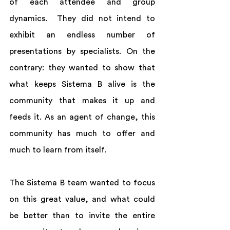
of each attendee and group 
dynamics.  They did not intend to 
exhibit an endless number of 
presentations by specialists. On the 
contrary: they wanted to show that 
what keeps Sistema B alive is the 
community that makes it up and 
feeds it. As an agent of change, this 
community has much to offer and 
much to learn from itself.  
The Sistema B team wanted to focus 
on this great value, and what could 
be better than to invite the entire 