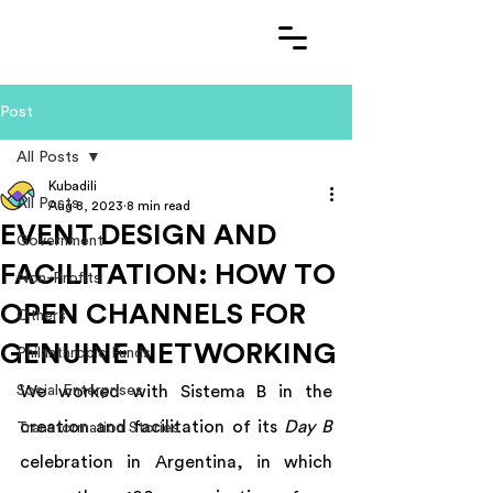
Post
All Posts
Kubadili
All Posts
Aug 8, 2023
8 min read
EVENT DESIGN AND
Government
FACILITATION: HOW TO
Non-Profits
OPEN CHANNELS FOR
Others
GENUINE NETWORKING
Philanthropic Funds
Social Enterprises
We worked with Sistema B in the 
creation and facilitation of its 
Day B
Transformation Stories
celebration in Argentina, in which 