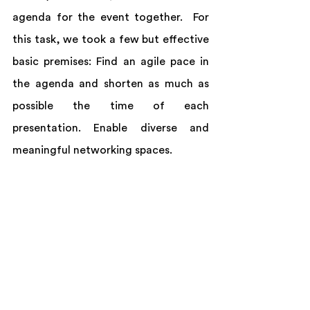
agenda for the event together.  For 
this task, we took a few but effective 
basic premises: Find an agile pace in 
the agenda and shorten as much as 
possible the time of each 
presentation. Enable diverse and 
meaningful networking spaces.