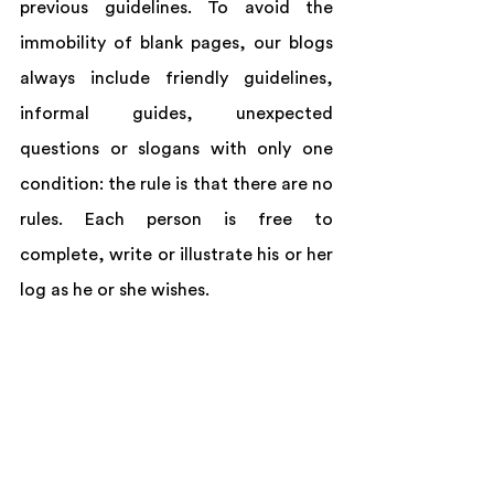
previous guidelines. To avoid the 
immobility of blank pages, our blogs 
always include friendly guidelines, 
informal guides, unexpected 
questions or slogans with only one 
condition: the rule is that there are no 
rules. Each person is free to 
complete, write or illustrate his or her 
log as he or she wishes.