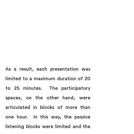
As a result, each presentation was 
limited to a maximum duration of 20 
to 25 minutes.  The participatory 
spaces, on the other hand, were 
articulated in blocks of more than 
one hour.  In this way, the passive 
listening blocks were limited and the 