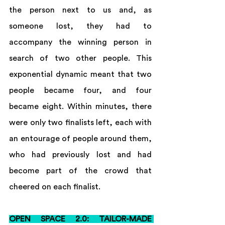
the person next to us and, as 
someone lost, they had to 
accompany the winning person in 
search of two other people. This 
exponential dynamic meant that two 
people became four, and four 
became eight. Within minutes, there 
were only two finalists left, each with 
an entourage of people around them, 
who had previously lost and had 
become part of the crowd that 
cheered on each finalist.
OPEN SPACE 2.0: TAILOR-MADE 