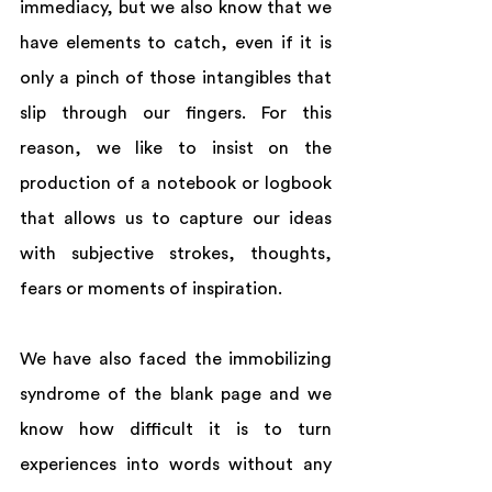
immediacy, but we also know that we 
have elements to catch, even if it is 
only a pinch of those intangibles that 
slip through our fingers. For this 
reason, we like to insist on the 
production of a notebook or logbook 
that allows us to capture our ideas 
with subjective strokes, thoughts, 
fears or moments of inspiration. 
We have also faced the immobilizing 
syndrome of the blank page and we 
know how difficult it is to turn 
experiences into words without any 