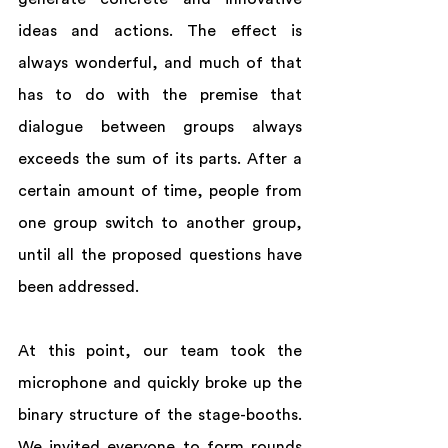
ideas and actions. The effect is 
always wonderful, and much of that 
has to do with the premise that 
dialogue between groups always 
exceeds the sum of its parts. After a 
certain amount of time, people from 
one group switch to another group, 
until all the proposed questions have 
been addressed.  
At this point, our team took the 
microphone and quickly broke up the 
binary structure of the stage-booths.  
We invited everyone to form rounds 