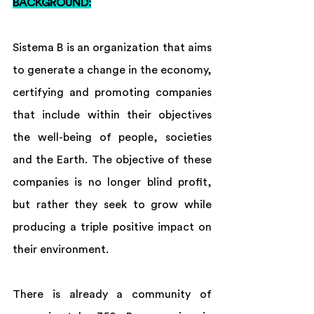
BACKGROUND:
Sistema B is an organization that aims 
to generate a change in the economy, 
certifying and promoting companies 
that include within their objectives 
the well-being of people, societies 
and the Earth. The objective of these 
companies is no longer blind profit, 
but rather they seek to grow while 
producing a triple positive impact on 
their environment.
There is already a community of 