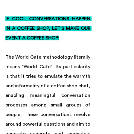
IF COOL CONVERSATIONS HAPPEN 
IN A COFFEE SHOP, LET'S MAKE OUR 
EVENT A COFFEE SHOP:
The World Cafe methodology literally 
means "World Cafe". Its particularity 
is that it tries to emulate the warmth 
and informality of a coffee shop chat, 
enabling meaningful conversation 
processes among small groups of 
people. These conversations revolve 
around powerful questions and aim to 
generate concrete and innovative 