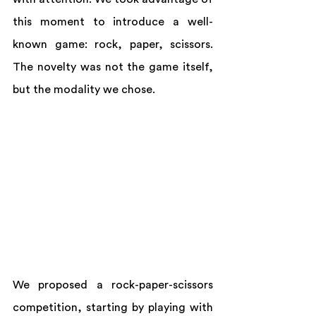
this moment to introduce a well-
known game: rock, paper, scissors. 
The novelty was not the game itself, 
but the modality we chose.
We proposed a rock-paper-scissors 
competition, starting by playing with 