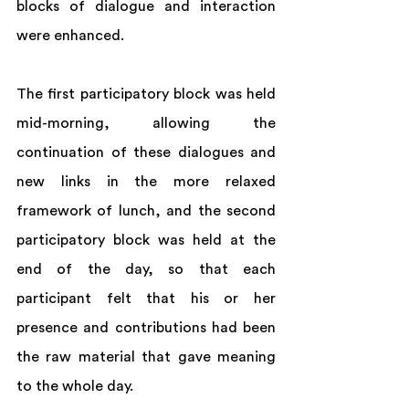
blocks of dialogue and interaction 
were enhanced.  
The first participatory block was held 
mid-morning, allowing the 
continuation of these dialogues and 
new links in the more relaxed 
framework of lunch, and the second 
participatory block was held at the 
end of the day, so that each 
participant felt that his or her 
presence and contributions had been 
the raw material that gave meaning 
to the whole day.