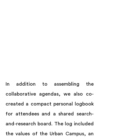
In addition to assembling the 
collaborative agendas, we also co-
created a compact personal logbook 
for attendees and a shared search-
and-research board. The log included 
the values of the Urban Campus, an 