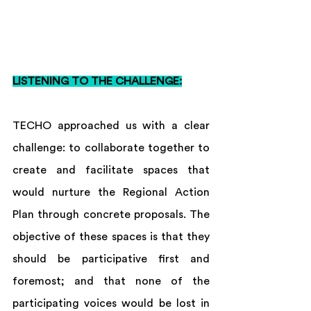
LISTENING TO THE CHALLENGE:
TECHO approached us with a clear 
challenge: to collaborate together to 
create and facilitate spaces that 
would nurture the Regional Action 
Plan through concrete proposals. The 
objective of these spaces is that they 
should be participative first and 
foremost; and that none of the 
participating voices would be lost in 