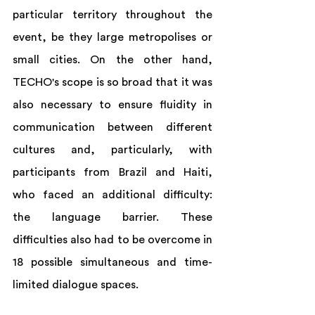
particular territory throughout the 
event, be they large metropolises or 
small cities. On the other hand, 
TECHO's scope is so broad that it was 
also necessary to ensure fluidity in 
communication between different 
cultures and, particularly, with 
participants from Brazil and Haiti, 
who faced an additional difficulty: 
the language barrier. These 
difficulties also had to be overcome in 
18 possible simultaneous and time-
limited dialogue spaces.  