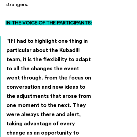
strangers.
IN THE VOICE OF THE PARTICIPANTS:
"If I had to highlight one thing in 
particular about the Kubadili 
team, it is the flexibility to adapt 
to all the changes the event 
went through. From the focus on 
conversation and new ideas to 
the adjustments that arose from 
one moment to the next. They 
were always there and alert, 
taking advantage of every 
change as an opportunity to 