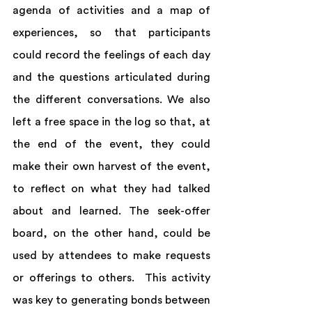
agenda of activities and a map of 
experiences, so that participants 
could record the feelings of each day 
and the questions articulated during 
the different conversations. We also 
left a free space in the log so that, at 
the end of the event, they could 
make their own harvest of the event, 
to reflect on what they had talked 
about and learned. The seek-offer 
board, on the other hand, could be 
used by attendees to make requests 
or offerings to others.  This activity 
was key to generating bonds between 