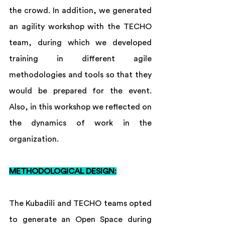
the crowd. In addition, we generated 
an agility workshop with the TECHO 
team, during which we developed 
training in different agile 
methodologies and tools so that they 
would be prepared for the event. 
Also, in this workshop we reflected on 
the dynamics of work in the 
organization. 
METHODOLOGICAL DESIGN:
The Kubadili and TECHO teams opted 
to generate an Open Space during 