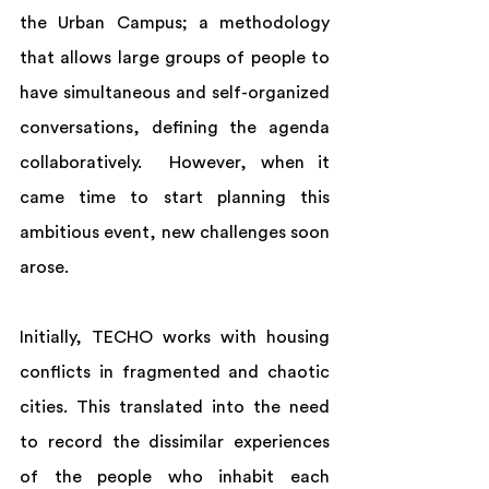
the Urban Campus; a methodology 
that allows large groups of people to 
have simultaneous and self-organized 
conversations, defining the agenda 
collaboratively.  However, when it 
came time to start planning this 
ambitious event, new challenges soon 
arose. 
Initially, TECHO works with housing 
conflicts in fragmented and chaotic 
cities. This translated into the need 
to record the dissimilar experiences 
of the people who inhabit each 