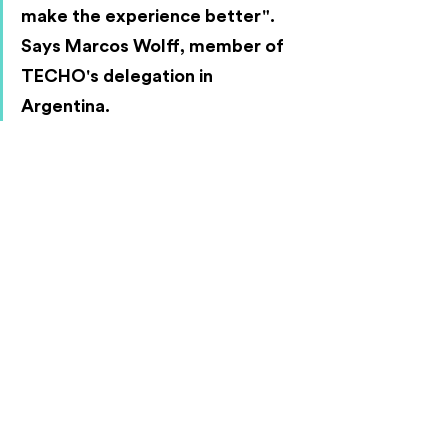
make the experience better". 
Says Marcos Wolff, member of 
TECHO's delegation in 
Argentina.
"The people who participated in 
the process were very motivated 
and took these tools back to their 