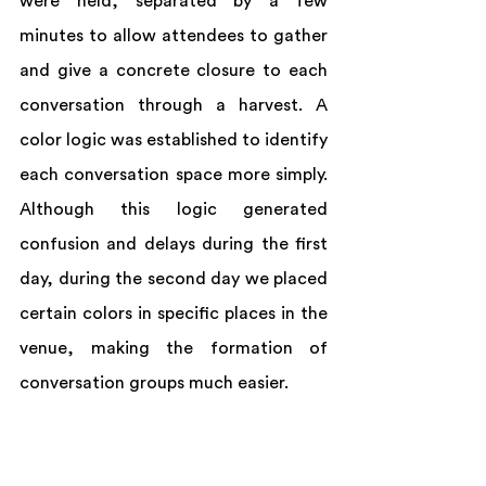
were held, separated by a few 
minutes to allow attendees to gather 
and give a concrete closure to each 
conversation through a harvest. A 
color logic was established to identify 
each conversation space more simply. 
Although this logic generated 
confusion and delays during the first 
day, during the second day we placed 
certain colors in specific places in the 
venue, making the formation of 
conversation groups much easier.