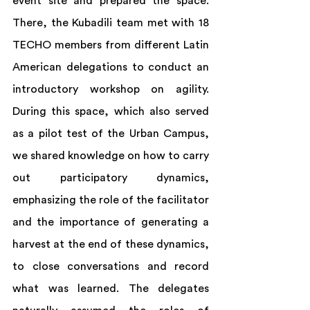
event site and prepared the space. 
There, the Kubadili team met with 18 
TECHO members from different Latin 
American delegations to conduct an 
introductory workshop on agility. 
During this space, which also served 
as a pilot test of the Urban Campus, 
we shared knowledge on how to carry 
out participatory dynamics, 
emphasizing the role of the facilitator 
and the importance of generating a 
harvest at the end of these dynamics, 
to close conversations and record 
what was learned. The delegates 