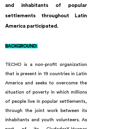
and inhabitants of popular 
settlements throughout Latin 
America participated.
BACKGROUND:
TECHO is a non-profit organization 
that is present in 19 countries in Latin 
America and seeks to overcome the 
situation of poverty in which millions 
of people live in popular settlements, 
through the joint work between its 
inhabitants and youth volunteers. As 