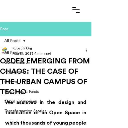
Post
All Posts
Kubadili Org
All Posts
Aug 10, 2023
4 min read
ORDER EMERGING FROM
Government
CHAOS: THE CASE OF
Non-Profits
THE URBAN CAMPUS OF
Others
TECHO
Philanthropic Funds
Social Enterprises
We assisted in the design and 
Transformation Stories
facilitation of an Open Space in 
which thousands of young people 