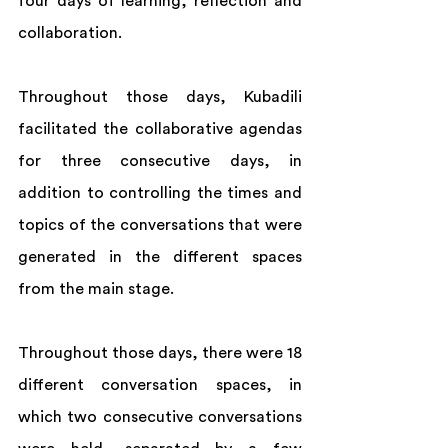
four days of learning, reflection and 
collaboration. 
Throughout those days, Kubadili 
facilitated the collaborative agendas 
for three consecutive days, in 
addition to controlling the times and 
topics of the conversations that were 
generated in the different spaces 
from the main stage. 
Throughout those days, there were 18 
different conversation spaces, in 
which two consecutive conversations 