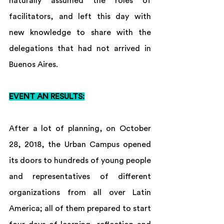
naturally assumed the roles of 
facilitators, and left this day with 
new knowledge to share with the 
delegations that had not arrived in 
Buenos Aires.
EVENT AN RESULTS:
After a lot of planning, on October 
28, 2018, the Urban Campus opened 
its doors to hundreds of young people 
and representatives of different 
organizations from all over Latin 
America; all of them prepared to start 