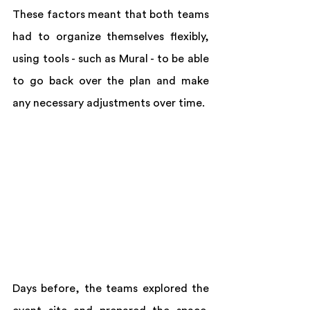
These factors meant that both teams 
had to organize themselves flexibly, 
using tools - such as Mural - to be able 
to go back over the plan and make 
any necessary adjustments over time.
Days before, the teams explored the 