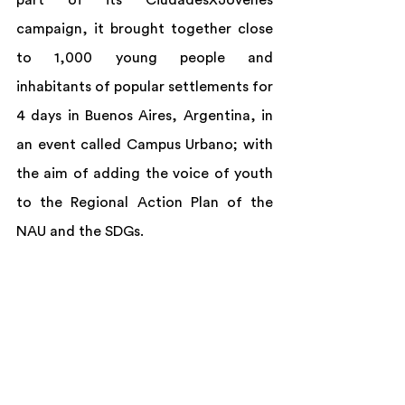
part of its CiudadesXJóvenes 
campaign, it brought together close 
to 1,000 young people and 
inhabitants of popular settlements for 
4 days in Buenos Aires, Argentina, in 
an event called Campus Urbano; with 
the aim of adding the voice of youth 
to the Regional Action Plan of the 
NAU and the SDGs.