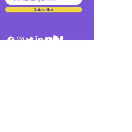
Subscribe
Home
Team
Culture
Contact
Services
Methodologies