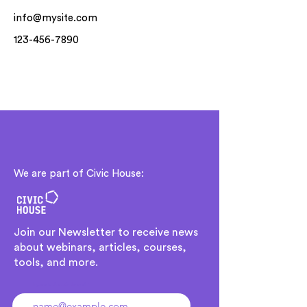
info@mysite.com
123-456-7890
We are part of Civic House:
Join our Newsletter to receive news
about webinars, articles, courses,
tools, and more.
Ingresa tu dirección de email