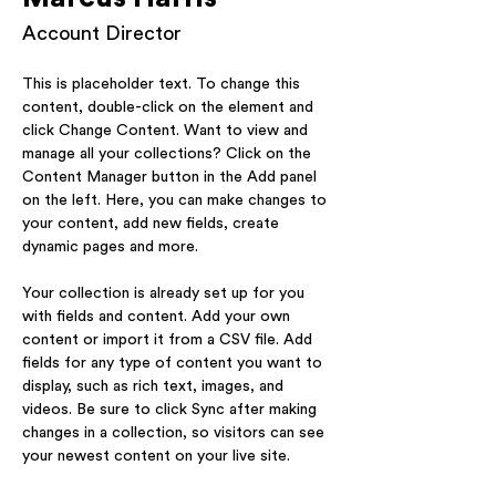
Account Director
This is placeholder text. To change this 
content, double-click on the element and 
click Change Content. Want to view and 
manage all your collections? Click on the 
Content Manager button in the Add panel 
on the left. Here, you can make changes to 
your content, add new fields, create 
dynamic pages and more.
Your collection is already set up for you 
with fields and content. Add your own 
content or import it from a CSV file. Add 
fields for any type of content you want to 
display, such as rich text, images, and 
videos. Be sure to click Sync after making 
changes in a collection, so visitors can see 
your newest content on your live site. 