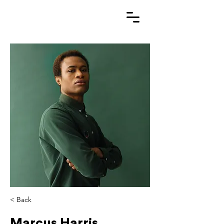
< Back
Marcus Harris